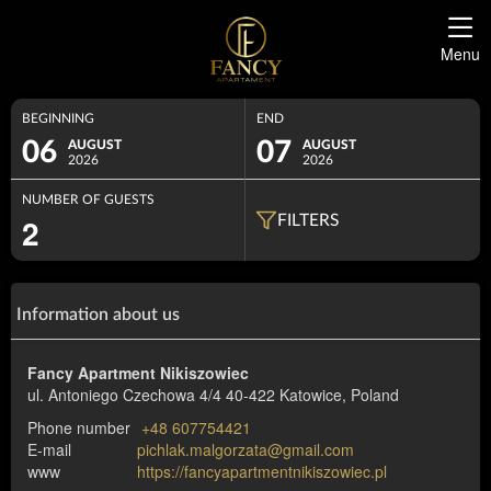
Menu
BEGINNING
END
06
07
AUGUST
AUGUST
2026
2026
NUMBER OF GUESTS
2
FILTERS
Information about us
Fancy Apartment Nikiszowiec
ul. Antoniego Czechowa 4/4
40-422 Katowice, Poland
Phone number
+48 607754421
E-mail
pichlak.malgorzata@gmail.com
www
https://fancyapartmentnikiszowiec.pl