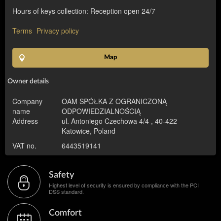
Hours of keys collection: Reception open 24/7
Terms
Privacy policy
Map
Owner details
Company
OAM SPÓŁKA Z OGRANICZONĄ
name
ODPOWIEDZIALNOŚCIĄ
Address
ul. Antoniego Czechowa 4/4 , 40-422
Katowice, Poland
VAT no.
6443519141
Safety
Highest level of security is ensured by compliance with the PCI
DSS standard.
Comfort